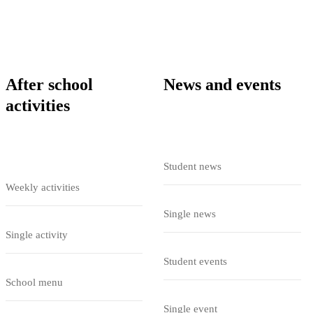
After school
News and events
activities
Student news
Weekly activities
Single news
Single activity
Student events
School menu
Single event