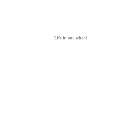
Life in our school