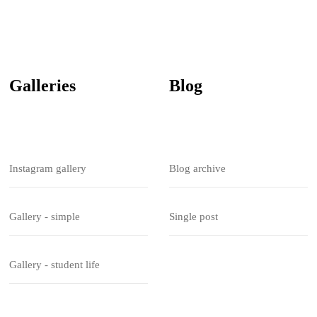
Galleries
Blog
Instagram gallery
Blog archive
Gallery - simple
Single post
Gallery - student life