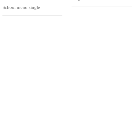
School menu single